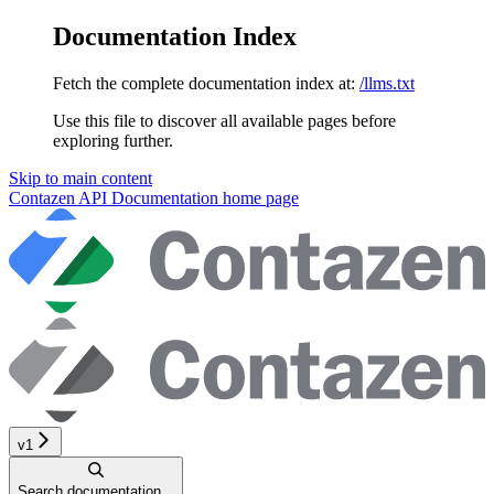
Documentation Index
Fetch the complete documentation index at:
/llms.txt
Use this file to discover all available pages before
exploring further.
Skip to main content
Contazen API Documentation
home page
v1
Search documentation...