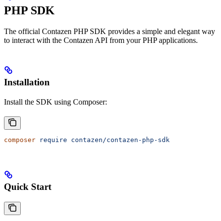
PHP SDK
The official Contazen PHP SDK provides a simple and elegant way
to interact with the Contazen API from your PHP applications.
Installation
Install the SDK using Composer:
composer
 require
 contazen/contazen-php-sdk
Quick Start