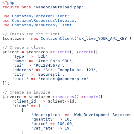
<?
php
require_once
 'vendor/autoload.php'
;
use
 Contazen\
ContazenClient
;
use
 Contazen\Resources\
Invoice
;
use
 Contazen\Resources\
Client
;
// Initialize the client
$contazen
 =
 new
 ContazenClient
(
'sk_live_YOUR_API_KEY'
);
// Create a client
$client
 =
 $contazen
->
clients
()
->
create
([
    'type'
 =>
 'b2b'
,
    'name'
 =>
 'Acme Corp SRL'
,
    'cui'
 =>
 'RO12345678'
,
    'address'
 =>
 'Str. Exemplu nr. 123'
,
    'city'
 =>
 'București'
,
    'email'
 =>
 'contact@acmecorp.ro'
]);
// Create an invoice
$invoice
 =
 $contazen
->
invoices
()
->
create
([
    'client_id'
 =>
 $client
->
id
,
    'items'
 =>
 [
        [
            'description'
 =>
 'Web Development Services'
            'quantity'
 =>
 10
,
            'price'
 =>
 100.00
,
            'vat_rate'
 =>
 19
        ]