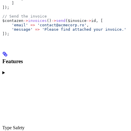
    ]
]);
// Send the invoice
$contazen
->
invoices
()
->
send
(
$invoice
->
id
, [
    'email'
 =>
 'contact@acmecorp.ro'
,
    'message'
 =>
 'Please find attached your invoice.'
]);
Features
Type Safety