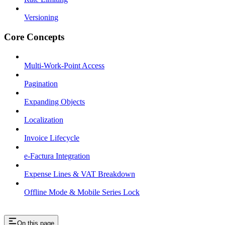
Versioning
Core Concepts
Multi-Work-Point Access
Pagination
Expanding Objects
Localization
Invoice Lifecycle
e-Factura Integration
Expense Lines & VAT Breakdown
Offline Mode & Mobile Series Lock
On this page