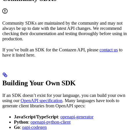
Community SDKs are maintained by the community and may not
always be up to date with the latest API changes. We recommend
checking their documentation and testing thoroughly before using in
production.
If you’ve built an SDK for the Contazen API, please
contact us
to
have it listed here.
Building Your Own SDK
If an SDK doesn’t exist for your language, you can build your own
using our
OpenAPI specification
. Many languages have tools to
generate client libraries from OpenAPI specs:
JavaScript/TypeScript
:
openapi-generator
Python
:
openapi-python-client
Go
:
oapi-codegen