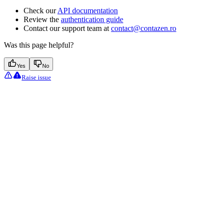
Check our
API documentation
Review the
authentication guide
Contact our support team at
contact@contazen.ro
Was this page helpful?
Yes
No
Raise issue