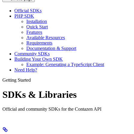
Official SDKs
PHP SDK
Installation
Quick Start
Features
Available Resources
Requirements
Documentation & Support
Community SDKs
Building Your Own SDK
Example: Generating a TypeScript Client
Need Help?
Getting Started
SDKs & Libraries
Official and community SDKs for the Contazen API