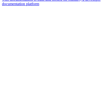
documentation platform