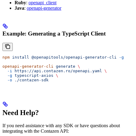
Ruby
:
openapi_client
Java
:
openapi-generator
Example: Generating a TypeScript Client
npm
 install
 @openapitools/openapi-generator-cli
 -g
openapi-generator-cli
 generate
 \
  -i
 https://api.contazen.ro/openapi.yaml
 \
  -g
 typescript-axios
 \
  -o
 ./contazen-sdk
Need Help?
If you need assistance with any SDK or have questions about
integrating with the Contazen API: