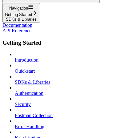
Navigation
Getting Started
SDKs & Libraries
Documentation
API Reference
Getting Started
Introduction
Quickstart
SDKs & Libraries
Authentication
Security
Postman Collection
Error Handling
Rate Limiting