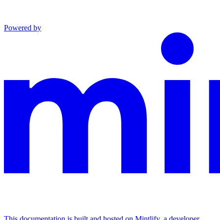
Powered by
This documentation is built and hosted on Mintlify, a developer