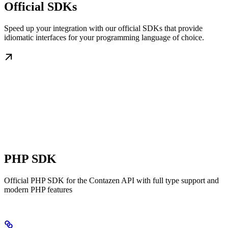
Official SDKs
Speed up your integration with our official SDKs that provide
idiomatic interfaces for your programming language of choice.
PHP SDK
Official PHP SDK for the Contazen API with full type support and
modern PHP features