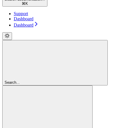
⌘
K
Support
Dashboard
Dashboard
Search...