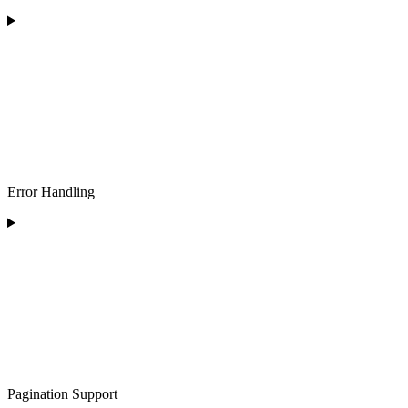
Error Handling
Pagination Support