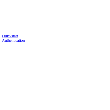
Quickstart
Authentication