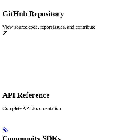
GitHub Repository
View source code, report issues, and contribute
API Reference
Complete API documentation
Community SDKs