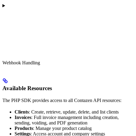
Webhook Handling
Available Resources
The PHP SDK provides access to all Contazen API resources:
Clients
: Create, retrieve, update, delete, and list clients
Invoices
: Full invoice management including creation,
sending, voiding, and PDF generation
Products
: Manage your product catalog
Settings
: Access account and company settings