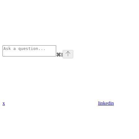
⌘
I
x
linkedin