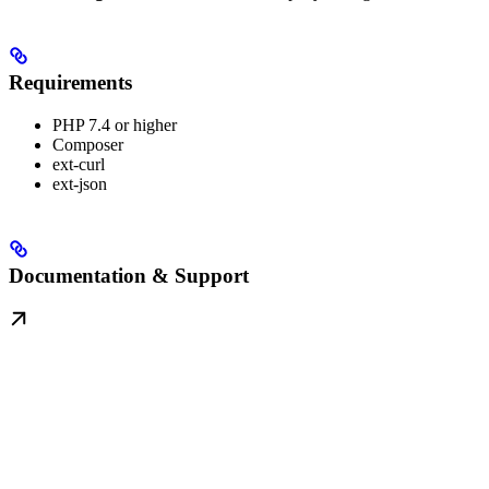
Requirements
PHP 7.4 or higher
Composer
ext-curl
ext-json
Documentation & Support