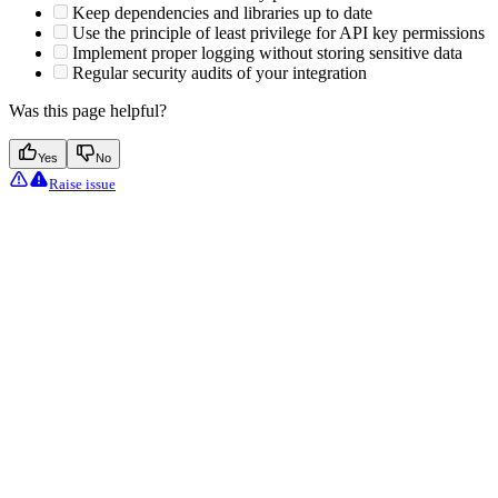
Keep dependencies and libraries up to date
Use the principle of least privilege for API key permissions
Implement proper logging without storing sensitive data
Regular security audits of your integration
Was this page helpful?
Yes
No
Raise issue