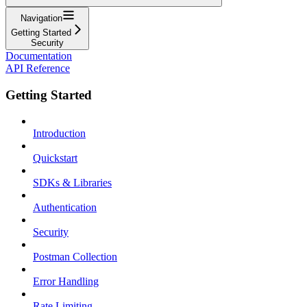
Navigation
Getting Started
Security
Documentation
API Reference
Getting Started
Introduction
Quickstart
SDKs & Libraries
Authentication
Security
Postman Collection
Error Handling
Rate Limiting