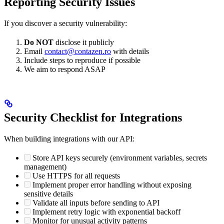
Reporting Security Issues
If you discover a security vulnerability:
Do NOT
disclose it publicly
Email
contact@contazen.ro
with details
Include steps to reproduce if possible
We aim to respond ASAP
Security Checklist for Integrations
When building integrations with our API:
Store API keys securely (environment variables, secrets
management)
Use HTTPS for all requests
Implement proper error handling without exposing
sensitive details
Validate all inputs before sending to API
Implement retry logic with exponential backoff
Monitor for unusual activity patterns