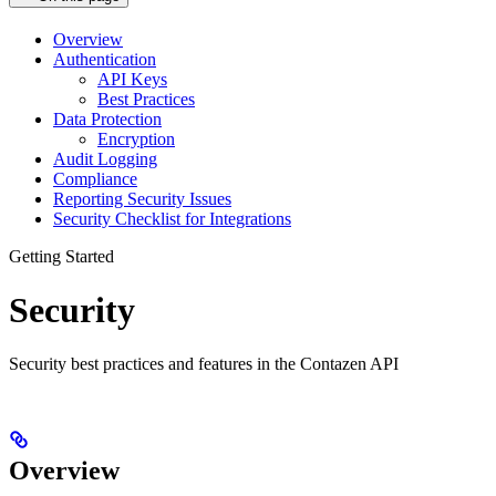
Overview
Authentication
API Keys
Best Practices
Data Protection
Encryption
Audit Logging
Compliance
Reporting Security Issues
Security Checklist for Integrations
Getting Started
Security
Security best practices and features in the Contazen API
Overview