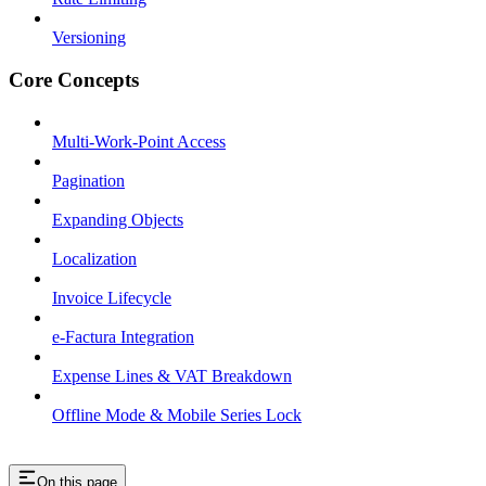
Versioning
Core Concepts
Multi-Work-Point Access
Pagination
Expanding Objects
Localization
Invoice Lifecycle
e-Factura Integration
Expense Lines & VAT Breakdown
Offline Mode & Mobile Series Lock
On this page