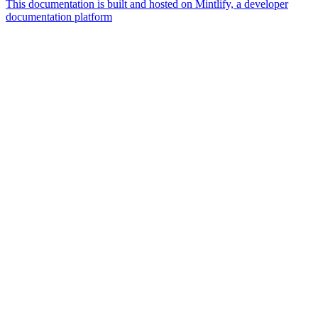
This documentation is built and hosted on Mintlify, a developer
documentation platform