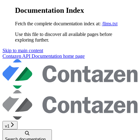
Documentation Index
Fetch the complete documentation index at:
/llms.txt
Use this file to discover all available pages before
exploring further.
Skip to main content
Contazen API Documentation
home page
v1
Search documentation...