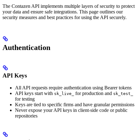
The Contazen API implements multiple layers of security to protect
your data and ensure safe integrations. This page outlines our
security measures and best practices for using the API securely.
Authentication
API Keys
All API requests require authentication using Bearer tokens
API keys start with
for production and
sk_live_
sk_test_
for testing
Keys are tied to specific firms and have granular permissions
Never expose your API keys in client-side code or public
repositories