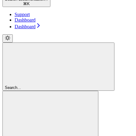
⌘
K
Support
Dashboard
Dashboard
Search...