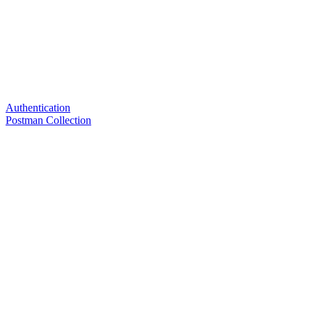
Authentication
Postman Collection