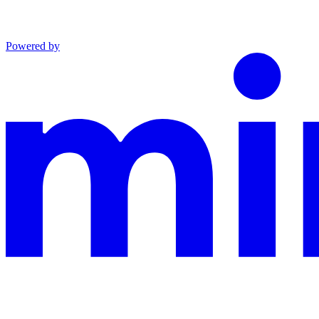
Powered by