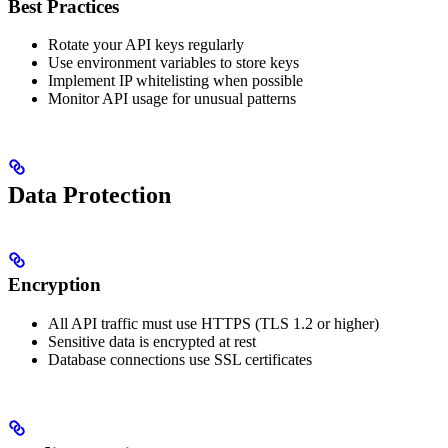
Best Practices
Rotate your API keys regularly
Use environment variables to store keys
Implement IP whitelisting when possible
Monitor API usage for unusual patterns
Data Protection
Encryption
All API traffic must use HTTPS (TLS 1.2 or higher)
Sensitive data is encrypted at rest
Database connections use SSL certificates