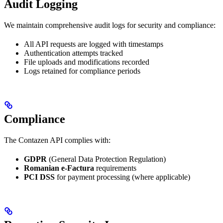
Audit Logging
We maintain comprehensive audit logs for security and compliance:
All API requests are logged with timestamps
Authentication attempts tracked
File uploads and modifications recorded
Logs retained for compliance periods
Compliance
The Contazen API complies with:
GDPR
(General Data Protection Regulation)
Romanian e-Factura
requirements
PCI DSS
for payment processing (where applicable)